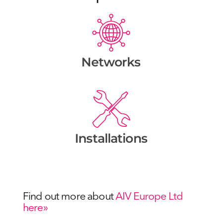
Networks
Installations
Find out more about
AIV Europe Ltd
here»