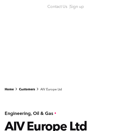
S
Contact Us
Sign up
k
i
p
t
o
c
o
n
t
e
n
Home
Customers
AIV Europe Ltd
t
Engineering
Oil & Gas
AIV Europe Ltd