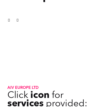
AIV EUROPE LTD
Click
icon
for
services
provided: