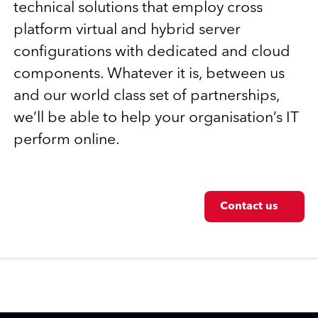
technical solutions that employ cross
platform virtual and hybrid server
configurations with dedicated and cloud
components. Whatever it is, between us
and our world class set of partnerships,
we’ll be able to help your organisation’s IT
perform online.
Contact us