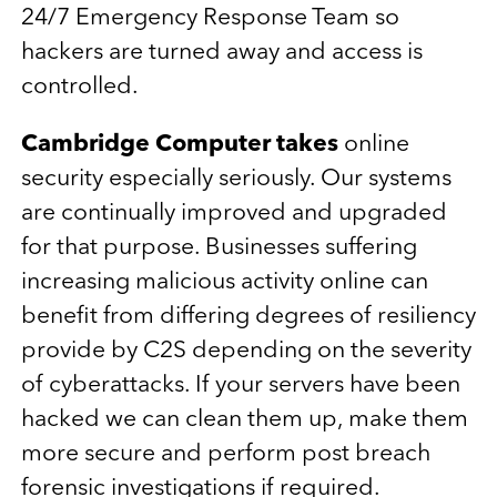
24/7 Emergency Response Team so
hackers are turned away and access is
controlled.
Cambridge Computer takes
online
security especially seriously. Our systems
are continually improved and upgraded
for that purpose. Businesses suffering
increasing malicious activity online can
benefit from differing degrees of resiliency
provide by C2S depending on the severity
of cyberattacks. If your servers have been
hacked we can clean them up, make them
more secure and perform post breach
forensic investigations if required.