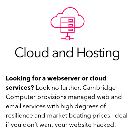
Cloud and Hosting
Looking for a webserver or cloud
services?
Look no further. Cambridge
Computer provisions managed web and
email services with high degrees of
resilience and market beating prices. Ideal
if you don’t want your website hacked.