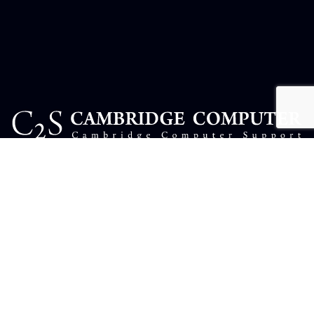
USEFUL LINKS
Complaints