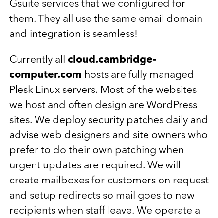
Gsuite services that we configured for
them. They all use the same email domain
and integration is seamless!
Currently all
cloud.cambridge-
computer.com
hosts are fully managed
Plesk Linux servers. Most of the websites
we host and often design are WordPress
sites. We deploy security patches daily and
advise web designers and site owners who
prefer to do their own patching when
urgent updates are required. We will
create mailboxes for customers on request
and setup redirects so mail goes to new
recipients when staff leave. We operate a