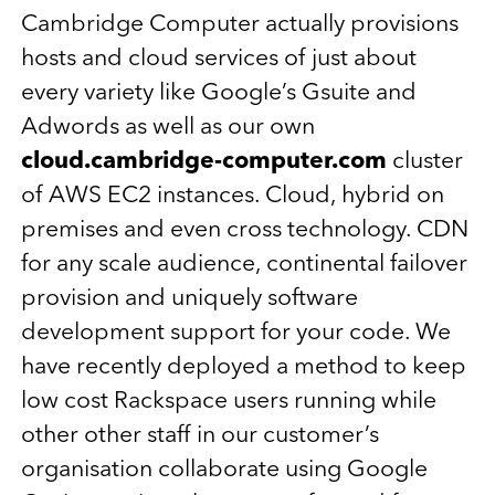
Cambridge Computer actually provisions
hosts and cloud services of just about
every variety like Google’s Gsuite and
Adwords as well as our own
cloud.cambridge-computer.com
cluster
of AWS EC2 instances. Cloud, hybrid on
premises and even cross technology. CDN
for any scale audience, continental failover
provision and uniquely software
development support for your code. We
have recently deployed a method to keep
low cost Rackspace users running while
other other staff in our customer’s
organisation collaborate using Google