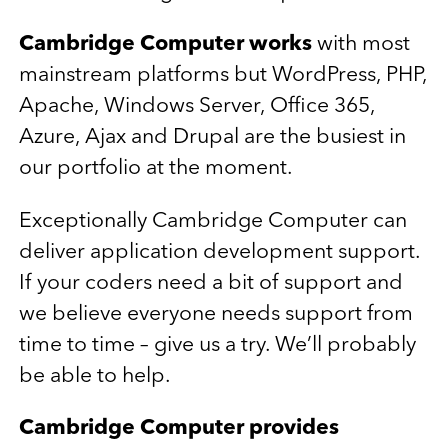
Cambridge Computer works
with most
mainstream platforms but WordPress, PHP,
Apache, Windows Server, Office 365,
Azure, Ajax and Drupal are the busiest in
our portfolio at the moment.
Exceptionally Cambridge Computer can
deliver application development support.
If your coders need a bit of support and
we believe everyone needs support from
time to time – give us a try. We’ll probably
be able to help.
Cambridge Computer provides