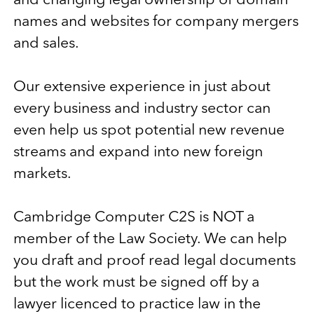
and changing legal ownership of domain
names and websites for company mergers
and sales.
Our extensive experience in just about
every business and industry sector can
even help us spot potential new revenue
streams and expand into new foreign
markets.
Cambridge Computer C2S is NOT a
member of the Law Society. We can help
you draft and proof read legal documents
but the work must be signed off by a
lawyer licenced to practice law in the