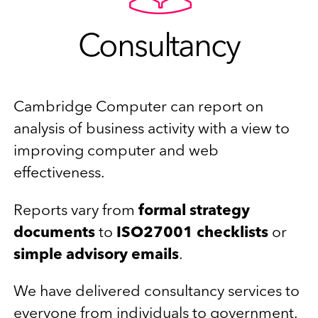
Consultancy
Cambridge Computer can report on
analysis of business activity with a view to
improving computer and web
effectiveness.
Reports vary from
formal strategy
documents
to
ISO27001 checklists
or
simple advisory emails
.
We have delivered consultancy services to
everyone from individuals to government.