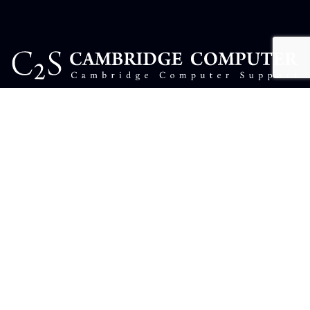
USEFUL LINKS
Complaints
Contact Us