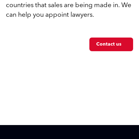
countries that sales are being made in. We
can help you appoint lawyers.
Contact us