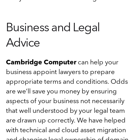
Business and Legal
Advice
Cambridge Computer
can help your
business appoint lawyers to prepare
appropriate terms and conditions. Odds
are we’ll save you money by ensuring
aspects of your business not necessarily
that well understood by your legal team
are drawn up correctly. We have helped
with technical and cloud asset migration